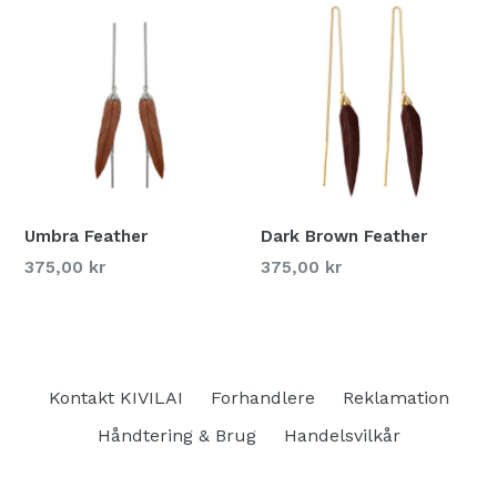
Umbra Feather
Dark Brown Feather
375,00 kr
375,00 kr
Kontakt KIVILAI
Forhandlere
Reklamation
Håndtering & Brug
Handelsvilkår