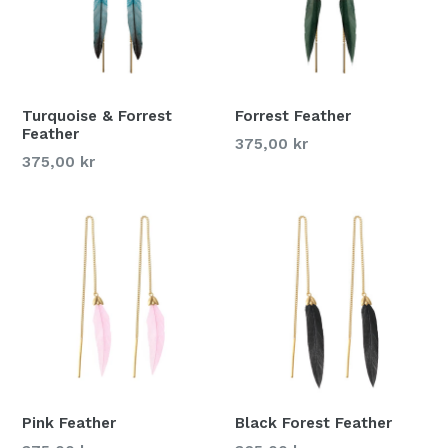
Turquoise & Forrest
Forrest Feather
Feather
375,00 kr
375,00 kr
Pink Feather
Black Forest Feather