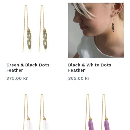
Green & Black Dots
Black & White Dots
Feather
Feather
375,00 kr
365,00 kr