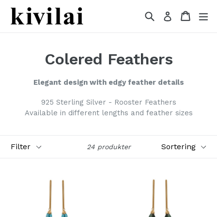
Gå
Søg
Indkøb
Indkøb
Ud
Log ind
videre
til
indhold
Colered Feathers
Elegant design with edgy feather
details
925 Sterling Silver -
Rooster
Feathers
Available in different lengths and feather sizes
Filter
Sortering
24 produkter