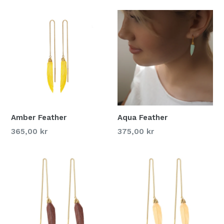
Amber Feather
Aqua Feather
365,00 kr
375,00 kr