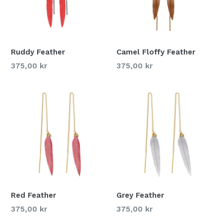
Ruddy Feather
Camel Floffy Feather
375,00 kr
375,00 kr
Red Feather
Grey Feather
375,00 kr
375,00 kr