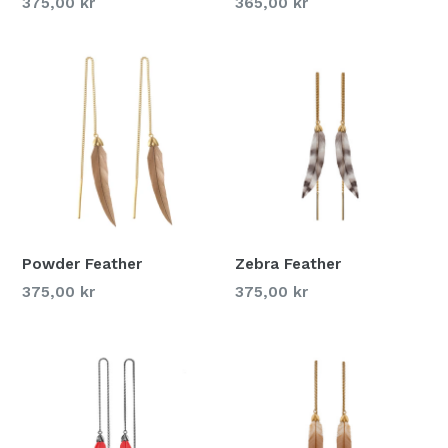
375,00 kr
365,00 kr
Powder Feather
Zebra Feather
375,00 kr
375,00 kr