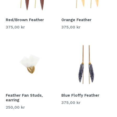
Red/Brown Feather
Orange Feather
375,00 kr
375,00 kr
Feather Fan Studs,
Blue Floffy Feather
earring
375,00 kr
250,00 kr