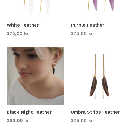
White Feather
Purple Feather
375,00 kr
375,00 kr
Black Night Feather
Umbra Stripe Feather
360,00 kr
375,00 kr